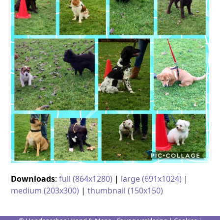
Downloads
:
full (864x1280)
|
large (691x1024)
|
medium (203x300)
|
thumbnail (150x150)