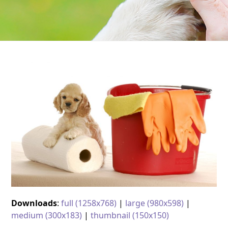
Downloads
:
full (1258x768)
|
large (980x598)
|
medium (300x183)
|
thumbnail (150x150)